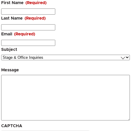
First Name
(Required)
Last Name
(Required)
Email
(Required)
Subject
Message
CAPTCHA