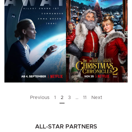
Posts
Previous
1
2
3
…
11
Next
pagination
ALL-STAR PARTNERS