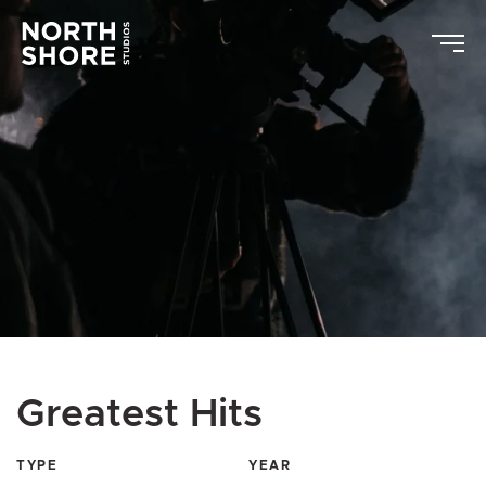
Greatest Hits
TYPE
YEAR